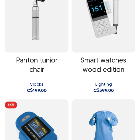
Panton tunior
Smart watches
chair
wood edition
Clocks
Lighting
C$
199.00
C$
599.00
HOT