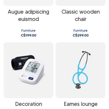
Augue adipiscing
Classic wooden
euismod
chair
Furniture
Furniture
C$
199.00
C$
299.00
Decoration
Eames lounge