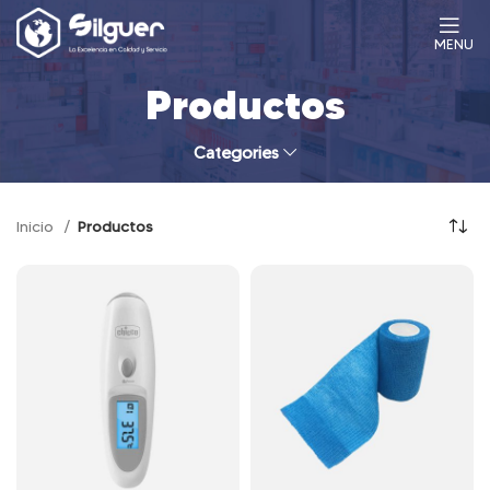
MENU
Productos
Categories
Inicio
Productos