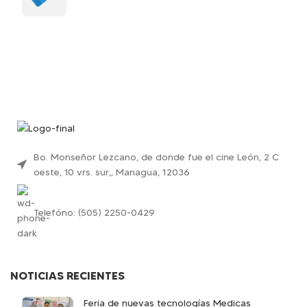
Bo. Monseñor Lezcano, de donde fue el cine León, 2 C
oeste, 10 vrs. sur,, Managua, 12036
Telefóno: (505) 2250-0429
NOTICIAS RECIENTES
Feria de nuevas tecnologías Medicas