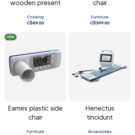
wooden present
chair
Cooking
Furniture
C$
89.00
C$
399.00
NEW
Eames plastic side
Henectus
chair
tincidunt
Furniture
Accessories