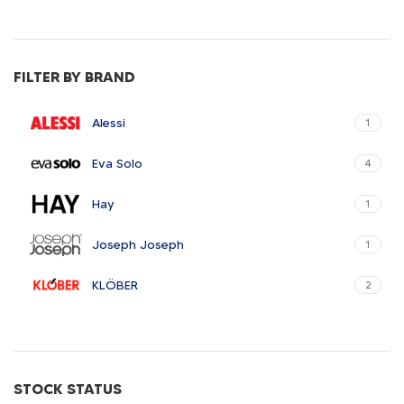
FILTER BY BRAND
Alessi
1
Eva Solo
4
Hay
1
Joseph Joseph
1
KLÖBER
2
Louis Poulsen
1
Magisso
1
STOCK STATUS