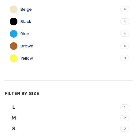
Beige
4
Black
4
Blue
4
Brown
4
Yellow
3
FILTER BY SIZE
L
1
M
2
S
2