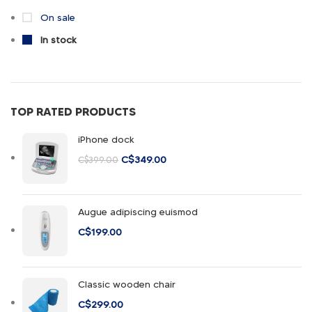
Vitra
1
On sale
In stock
TOP RATED PRODUCTS
iPhone dock
C$
349.00
C$
399.00
Augue adipiscing euismod
C$
199.00
Classic wooden chair
C$
299.00