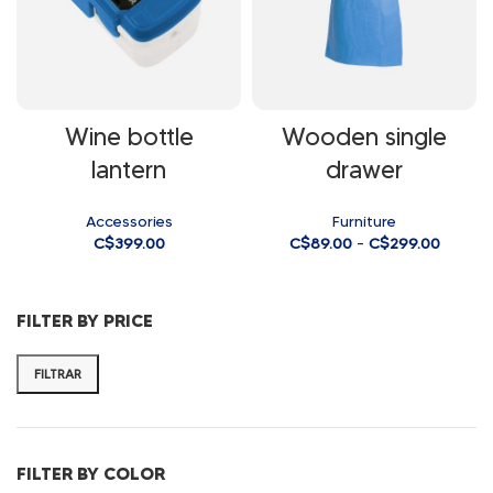
Wine bottle
Wooden single
lantern
drawer
Accessories
Furniture
C$
399.00
C$
89.00
–
C$
299.00
FILTER BY PRICE
FILTRAR
FILTER BY COLOR